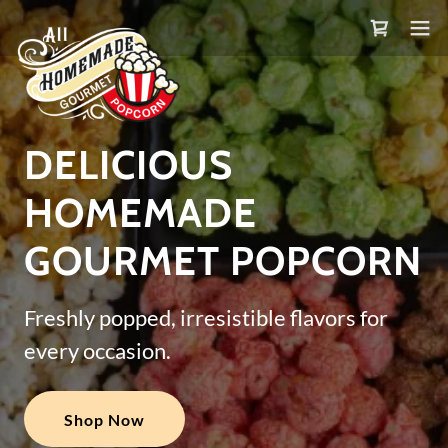
DELICIOUS
HOMEMADE
GOURMET POPCORN
Freshly popped, irresistible flavors for
every occasion.
Shop Now