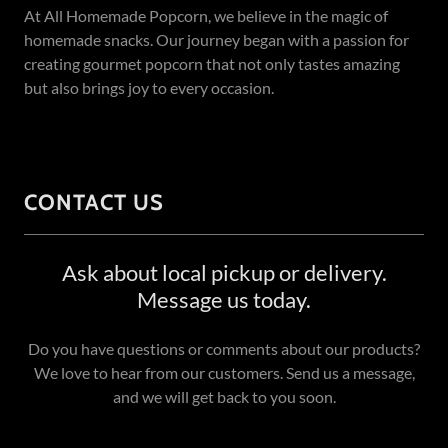
At All Homemade Popcorn, we believe in the magic of
homemade snacks. Our journey began with a passion for
creating gourmet popcorn that not only tastes amazing
but also brings joy to every occasion.
CONTACT US
Ask about local pickup or delivery.
Message us today.
Do you have questions or comments about our products?
We love to hear from our customers. Send us a message,
and we will get back to you soon.