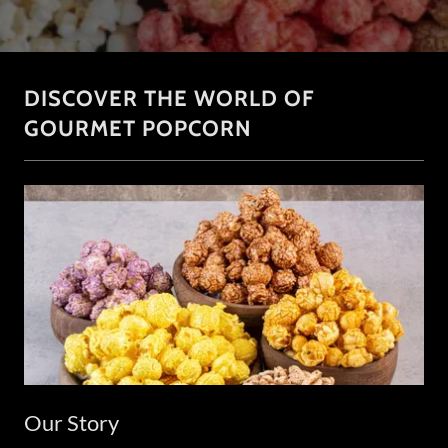
DISCOVER THE WORLD OF
GOURMET POPCORN
Our Story